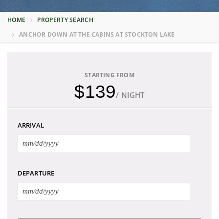
HOME
PROPERTY SEARCH
ANCHOR DOWN AT THE CABINS AT STOCKTON LAKE
STARTING FROM
$139
/ NIGHT
ARRIVAL
DEPARTURE