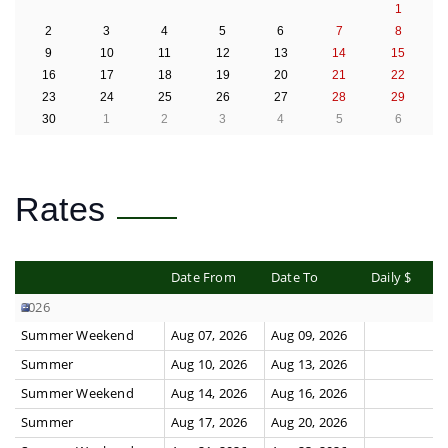
1
2
3
4
5
6
7
8
9
10
11
12
13
14
15
16
17
18
19
20
21
22
23
24
25
26
27
28
29
30
1
2
3
4
5
6
Rates
Date From
Date To
Daily $
2026
Summer Weekend
Aug 07, 2026
Aug 09, 2026
Summer
Aug 10, 2026
Aug 13, 2026
Summer Weekend
Aug 14, 2026
Aug 16, 2026
Summer
Aug 17, 2026
Aug 20, 2026