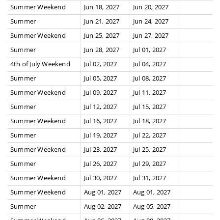
Summer Weekend
Jun 18, 2027
Jun 20, 2027
Summer
Jun 21, 2027
Jun 24, 2027
Summer Weekend
Jun 25, 2027
Jun 27, 2027
Summer
Jun 28, 2027
Jul 01, 2027
4th of July Weekend
Jul 02, 2027
Jul 04, 2027
Summer
Jul 05, 2027
Jul 08, 2027
Summer Weekend
Jul 09, 2027
Jul 11, 2027
Summer
Jul 12, 2027
Jul 15, 2027
Summer Weekend
Jul 16, 2027
Jul 18, 2027
Summer
Jul 19, 2027
Jul 22, 2027
Summer Weekend
Jul 23, 2027
Jul 25, 2027
Summer
Jul 26, 2027
Jul 29, 2027
Summer Weekend
Jul 30, 2027
Jul 31, 2027
Summer Weekend
Aug 01, 2027
Aug 01, 2027
Summer
Aug 02, 2027
Aug 05, 2027