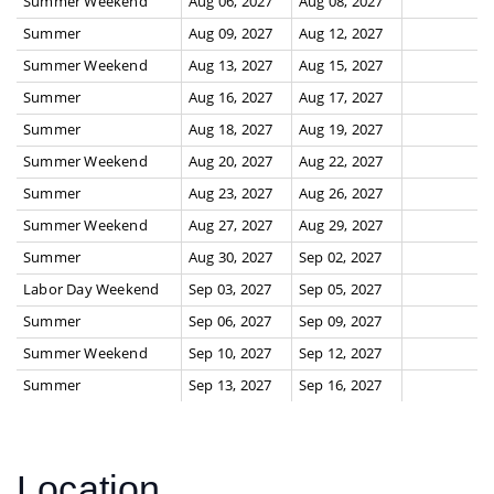
Summer Weekend
Aug 06, 2027
Aug 08, 2027
Summer
Aug 09, 2027
Aug 12, 2027
Summer Weekend
Aug 13, 2027
Aug 15, 2027
Summer
Aug 16, 2027
Aug 17, 2027
Summer
Aug 18, 2027
Aug 19, 2027
Summer Weekend
Aug 20, 2027
Aug 22, 2027
Summer
Aug 23, 2027
Aug 26, 2027
Summer Weekend
Aug 27, 2027
Aug 29, 2027
Summer
Aug 30, 2027
Sep 02, 2027
Labor Day Weekend
Sep 03, 2027
Sep 05, 2027
Summer
Sep 06, 2027
Sep 09, 2027
Summer Weekend
Sep 10, 2027
Sep 12, 2027
Summer
Sep 13, 2027
Sep 16, 2027
Location