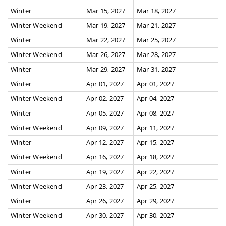
Winter
Mar 15, 2027
Mar 18, 2027
Winter Weekend
Mar 19, 2027
Mar 21, 2027
Winter
Mar 22, 2027
Mar 25, 2027
Winter Weekend
Mar 26, 2027
Mar 28, 2027
Winter
Mar 29, 2027
Mar 31, 2027
Winter
Apr 01, 2027
Apr 01, 2027
Winter Weekend
Apr 02, 2027
Apr 04, 2027
Winter
Apr 05, 2027
Apr 08, 2027
Winter Weekend
Apr 09, 2027
Apr 11, 2027
Winter
Apr 12, 2027
Apr 15, 2027
Winter Weekend
Apr 16, 2027
Apr 18, 2027
Winter
Apr 19, 2027
Apr 22, 2027
Winter Weekend
Apr 23, 2027
Apr 25, 2027
Winter
Apr 26, 2027
Apr 29, 2027
Winter Weekend
Apr 30, 2027
Apr 30, 2027