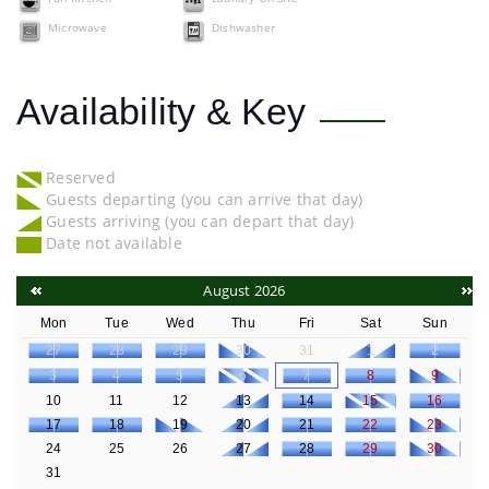
Microwave
Dishwasher
Availability & Key
Reserved
Guests departing (you can arrive that day)
Guests arriving (you can depart that day)
Date not available
August 2026
Mon
Tue
Wed
Thu
Fri
Sat
Sun
27
28
29
30
31
1
2
3
4
5
6
7
8
9
10
11
12
13
14
15
16
17
18
19
20
21
22
23
24
25
26
27
28
29
30
31