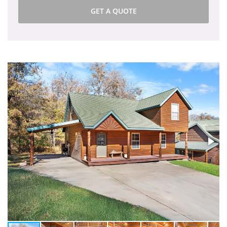
GET A QUOTE