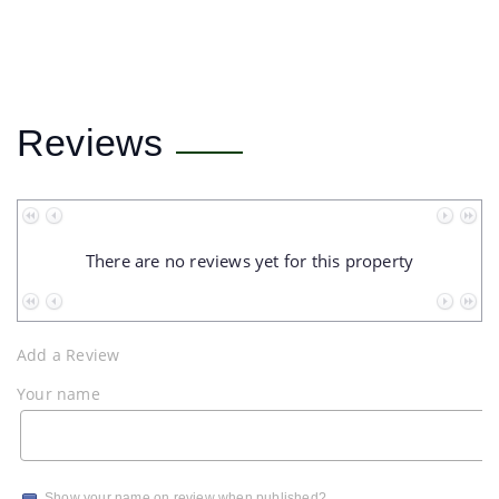
Reviews
No data to paginate
There are no reviews yet for this property
No data to paginate
Add a Review
Your name
Show your name on review when published?