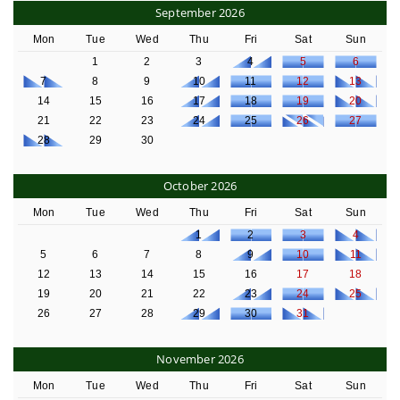
September 2026
Mon
Tue
Wed
Thu
Fri
Sat
Sun
1
2
3
4
5
6
7
8
9
10
11
12
13
14
15
16
17
18
19
20
21
22
23
24
25
26
27
28
29
30
October 2026
Mon
Tue
Wed
Thu
Fri
Sat
Sun
1
2
3
4
5
6
7
8
9
10
11
12
13
14
15
16
17
18
19
20
21
22
23
24
25
26
27
28
29
30
31
November 2026
Mon
Tue
Wed
Thu
Fri
Sat
Sun