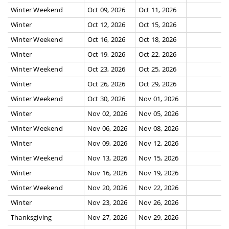
Winter Weekend
Oct 09, 2026
Oct 11, 2026
Winter
Oct 12, 2026
Oct 15, 2026
Winter Weekend
Oct 16, 2026
Oct 18, 2026
Winter
Oct 19, 2026
Oct 22, 2026
Winter Weekend
Oct 23, 2026
Oct 25, 2026
Winter
Oct 26, 2026
Oct 29, 2026
Winter Weekend
Oct 30, 2026
Nov 01, 2026
Winter
Nov 02, 2026
Nov 05, 2026
Winter Weekend
Nov 06, 2026
Nov 08, 2026
Winter
Nov 09, 2026
Nov 12, 2026
Winter Weekend
Nov 13, 2026
Nov 15, 2026
Winter
Nov 16, 2026
Nov 19, 2026
Winter Weekend
Nov 20, 2026
Nov 22, 2026
Winter
Nov 23, 2026
Nov 26, 2026
Thanksgiving
Nov 27, 2026
Nov 29, 2026