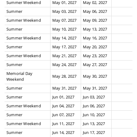
Summer Weekend
May 01, 2027
May 02, 2027
Summer
May 03, 2027
May 06, 2027
Summer Weekend
May 07, 2027
May 09, 2027
Summer
May 10, 2027
May 13, 2027
Summer Weekend
May 14, 2027
May 16, 2027
Summer
May 17, 2027
May 20, 2027
Summer Weekend
May 21, 2027
May 23, 2027
Summer
May 24, 2027
May 27, 2027
Memorial Day
May 28, 2027
May 30, 2027
Weekend
Summer
May 31, 2027
May 31, 2027
Summer
Jun 01, 2027
Jun 03, 2027
Summer Weekend
Jun 04, 2027
Jun 06, 2027
Summer
Jun 07, 2027
Jun 10, 2027
Summer Weekend
Jun 11, 2027
Jun 13, 2027
Summer
Jun 14, 2027
Jun 17, 2027