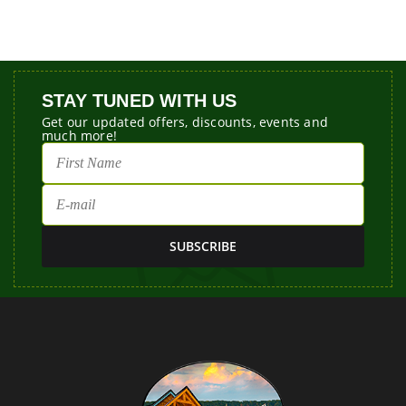
STAY TUNED WITH US
Get our updated offers, discounts, events and
much more!