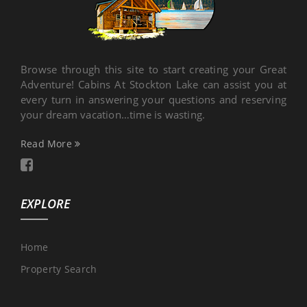
Browse through this site to start creating your Great
Adventure! Cabins At Stockton Lake can assist you at
every turn in answering your questions and reserving
your dream vacation…time is wasting.
Read More
EXPLORE
Home
Property Search