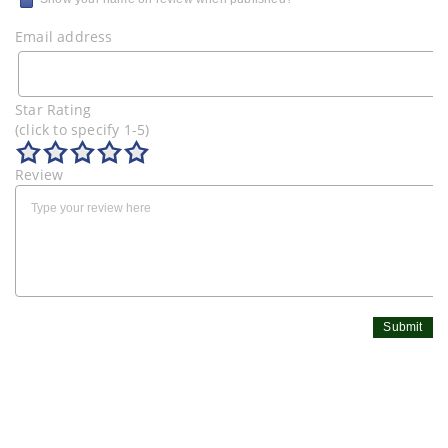
Email address
Star Rating
(click to specify 1-5)
Review
Submit