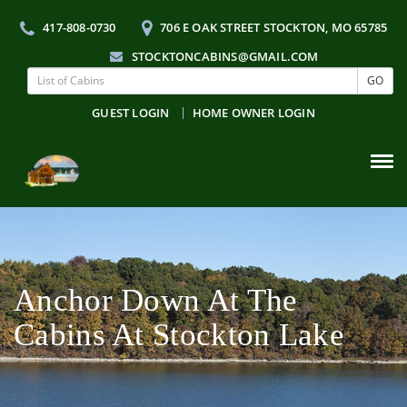
417-808-0730
706 E OAK STREET STOCKTON, MO 65785
STOCKTONCABINS@GMAIL.COM
GO
GUEST LOGIN
HOME OWNER LOGIN
Tog
navi
Anchor Down At The
Cabins At Stockton Lake