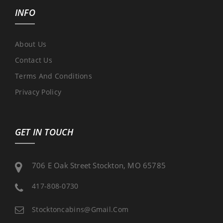
INFO
About Us
Contact Us
Terms And Conditions
Privacy Policy
GET IN TOUCH
706 E Oak Street Stockton, MO 65785
417-808-0730
Stocktoncabins@gmail.com