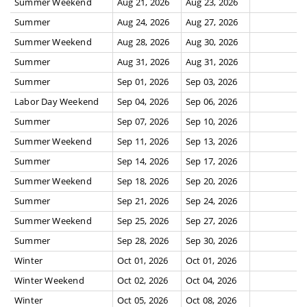
Summer Weekend
Aug 21, 2026
Aug 23, 2026
Summer
Aug 24, 2026
Aug 27, 2026
Summer Weekend
Aug 28, 2026
Aug 30, 2026
Summer
Aug 31, 2026
Aug 31, 2026
Summer
Sep 01, 2026
Sep 03, 2026
Labor Day Weekend
Sep 04, 2026
Sep 06, 2026
Summer
Sep 07, 2026
Sep 10, 2026
Summer Weekend
Sep 11, 2026
Sep 13, 2026
Summer
Sep 14, 2026
Sep 17, 2026
Summer Weekend
Sep 18, 2026
Sep 20, 2026
Summer
Sep 21, 2026
Sep 24, 2026
Summer Weekend
Sep 25, 2026
Sep 27, 2026
Summer
Sep 28, 2026
Sep 30, 2026
Winter
Oct 01, 2026
Oct 01, 2026
Winter Weekend
Oct 02, 2026
Oct 04, 2026
Winter
Oct 05, 2026
Oct 08, 2026