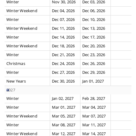
Winter
Nov 30, 2026
Dec 03, 2026
Winter Weekend
Dec 04, 2026
Dec 06, 2026
Winter
Dec 07, 2026
Dec 10, 2026
Winter Weekend
Dec 11, 2026
Dec 13, 2026
Winter
Dec 14, 2026
Dec 17, 2026
Winter Weekend
Dec 18, 2026
Dec 20, 2026
Winter
Dec 21, 2026
Dec 23, 2026
Christmas
Dec 24, 2026
Dec 26, 2026
Winter
Dec 27, 2026
Dec 29, 2026
New Years
Dec 30, 2026
Jan 01, 2027
2027
Winter
Jan 02, 2027
Feb 28, 2027
Winter
Mar 01, 2027
Mar 04, 2027
Winter Weekend
Mar 05, 2027
Mar 07, 2027
Winter
Mar 08, 2027
Mar 11, 2027
Winter Weekend
Mar 12, 2027
Mar 14, 2027