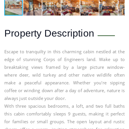
Property Description
Escape to tranquilty in this charming cabin nestled at the
edge of stunning Corps of Engineers land. Wake up to
breaktaking views framed by a large picture window-
where deer, wild turkey and other native wildlife often
make a peaceful appearance. Whether you're sipping
coffee or winding down after a day of adventure, nature is
always just outside your door.
With three spacious bedrooms, a loft, and two full baths
this cabin comfortably sleeps 9 guests, making it perfect
for families or small groups. The open layout and rustic