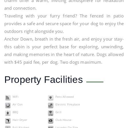
charm offer a warm, inviting atmosphere for relaxation
and connection.
Traveling with your furry friend? The fenced in patio
provides a safe and secure space for your dog to enjoy the
outdoors right alongside you.
Anchor Down, breath in the fresh air, and enjoy your stay-
this cabin is your perfect base for exploring, unwinding,
and making memories in the heart of nature. Dogs allowed
with $45 paid fee, per dog. Two dogs maximum.
Property Facilities
WiFi
Pets Allowed
Air Con
Electric Fireplace
BBQ
Grill
Hair Dryer
Club House
Full Kitchen
Laundry On Site