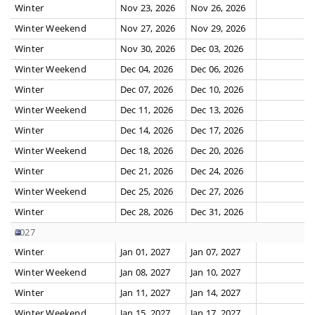
Winter
Nov 23, 2026
Nov 26, 2026
Winter Weekend
Nov 27, 2026
Nov 29, 2026
Winter
Nov 30, 2026
Dec 03, 2026
Winter Weekend
Dec 04, 2026
Dec 06, 2026
Winter
Dec 07, 2026
Dec 10, 2026
Winter Weekend
Dec 11, 2026
Dec 13, 2026
Winter
Dec 14, 2026
Dec 17, 2026
Winter Weekend
Dec 18, 2026
Dec 20, 2026
Winter
Dec 21, 2026
Dec 24, 2026
Winter Weekend
Dec 25, 2026
Dec 27, 2026
Winter
Dec 28, 2026
Dec 31, 2026
2027
Winter
Jan 01, 2027
Jan 07, 2027
Winter Weekend
Jan 08, 2027
Jan 10, 2027
Winter
Jan 11, 2027
Jan 14, 2027
Winter Weekend
Jan 15, 2027
Jan 17, 2027