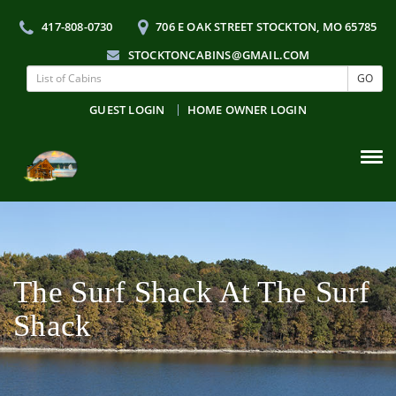
417-808-0730
706 E OAK STREET STOCKTON, MO 65785
STOCKTONCABINS@GMAIL.COM
GO
GUEST LOGIN
HOME OWNER LOGIN
Tog
navi
The Surf Shack At The Surf
Shack