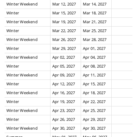
Winter Weekend
Mar 12, 2027
Mar 14, 2027
Winter
Mar 15, 2027
Mar 18, 2027
Winter Weekend
Mar 19, 2027
Mar 21, 2027
Winter
Mar 22, 2027
Mar 25, 2027
Winter Weekend
Mar 26, 2027
Mar 28, 2027
Winter
Mar 29, 2027
Apr 01, 2027
Winter Weekend
Apr 02, 2027
Apr 04, 2027
Winter
Apr 05, 2027
Apr 08, 2027
Winter Weekend
Apr 09, 2027
Apr 11, 2027
Winter
Apr 12, 2027
Apr 15, 2027
Winter Weekend
Apr 16, 2027
Apr 18, 2027
Winter
Apr 19, 2027
Apr 22, 2027
Winter Weekend
Apr 23, 2027
Apr 25, 2027
Winter
Apr 26, 2027
Apr 29, 2027
Winter Weekend
Apr 30, 2027
Apr 30, 2027
Summer
May 01, 2027
May 06, 2027