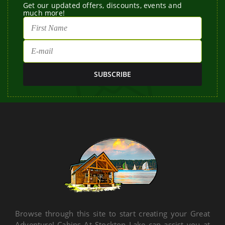
Get our updated offers, discounts, events and
much more!
Browse through this site to start creating your Great
Adventure! Cabins At Stockton Lake can assist you at