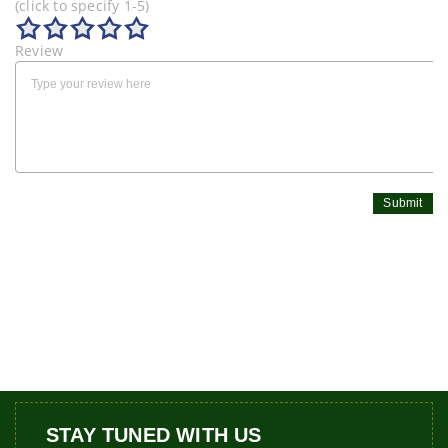
(click to specify 1-5)
Review
Submit
STAY TUNED WITH US