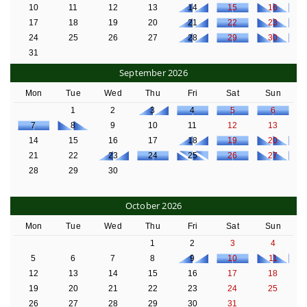
10
11
12
13
14
15
16
17
18
19
20
21
22
23
24
25
26
27
28
29
30
31
September 2026
Mon
Tue
Wed
Thu
Fri
Sat
Sun
1
2
3
4
5
6
7
8
9
10
11
12
13
14
15
16
17
18
19
20
21
22
23
24
25
26
27
28
29
30
October 2026
Mon
Tue
Wed
Thu
Fri
Sat
Sun
1
2
3
4
5
6
7
8
9
10
11
12
13
14
15
16
17
18
19
20
21
22
23
24
25
26
27
28
29
30
31