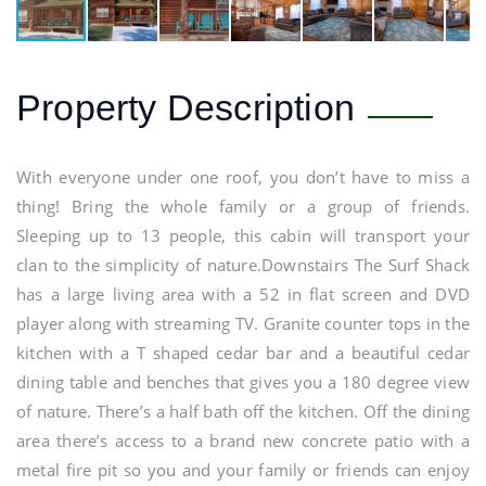
Property Description
With everyone under one roof, you don’t have to miss a
thing! Bring the whole family or a group of friends.
Sleeping up to 13 people, this cabin will transport your
clan to the simplicity of nature.Downstairs The Surf Shack
has a large living area with a 52 in flat screen and DVD
player along with streaming TV. Granite counter tops in the
kitchen with a T shaped cedar bar and a beautiful cedar
dining table and benches that gives you a 180 degree view
of nature. There’s a half bath off the kitchen. Off the dining
area there’s access to a brand new concrete patio with a
metal fire pit so you and your family or friends can enjoy