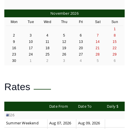
November 2026
Mon
Tue
Wed
Thu
Fri
Sat
Sun
1
2
3
4
5
6
7
8
9
10
11
12
13
14
15
16
17
18
19
20
21
22
23
24
25
26
27
28
29
30
1
2
3
4
5
6
Rates
Date From
Date To
Daily $
2026
Summer Weekend
Aug 07, 2026
Aug 09, 2026