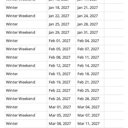
Winter
Jan 18, 2027
Jan 21, 2027
Winter Weekend
Jan 22, 2027
Jan 24, 2027
Winter
Jan 25, 2027
Jan 28, 2027
Winter Weekend
Jan 29, 2027
Jan 31, 2027
Winter
Feb 01, 2027
Feb 04, 2027
Winter Weekend
Feb 05, 2027
Feb 07, 2027
Winter
Feb 08, 2027
Feb 11, 2027
Winter Weekend
Feb 12, 2027
Feb 14, 2027
Winter
Feb 15, 2027
Feb 18, 2027
Winter Weekend
Feb 19, 2027
Feb 21, 2027
Winter
Feb 22, 2027
Feb 25, 2027
Winter Weekend
Feb 26, 2027
Feb 28, 2027
Winter
Mar 01, 2027
Mar 04, 2027
Winter Weekend
Mar 05, 2027
Mar 07, 2027
Winter
Mar 08, 2027
Mar 11, 2027