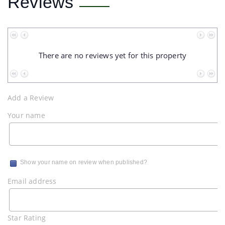
Reviews
No data to paginate
There are no reviews yet for this property
No data to paginate
Add a Review
Your name
Show your name on review when published?
Email address
Star Rating