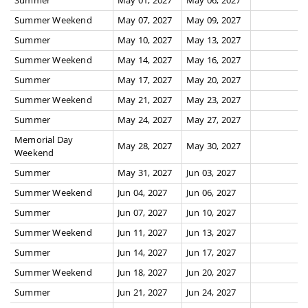
Summer Weekend
May 07, 2027
May 09, 2027
Summer
May 10, 2027
May 13, 2027
Summer Weekend
May 14, 2027
May 16, 2027
Summer
May 17, 2027
May 20, 2027
Summer Weekend
May 21, 2027
May 23, 2027
Summer
May 24, 2027
May 27, 2027
Memorial Day
May 28, 2027
May 30, 2027
Weekend
Summer
May 31, 2027
Jun 03, 2027
Summer Weekend
Jun 04, 2027
Jun 06, 2027
Summer
Jun 07, 2027
Jun 10, 2027
Summer Weekend
Jun 11, 2027
Jun 13, 2027
Summer
Jun 14, 2027
Jun 17, 2027
Summer Weekend
Jun 18, 2027
Jun 20, 2027
Summer
Jun 21, 2027
Jun 24, 2027