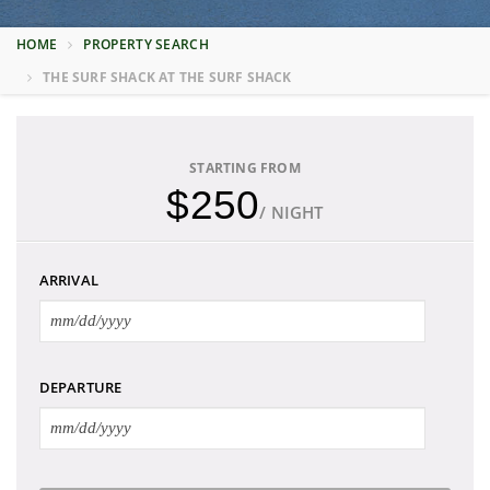
HOME
PROPERTY SEARCH
THE SURF SHACK AT THE SURF SHACK
STARTING FROM
$250
/ NIGHT
ARRIVAL
DEPARTURE