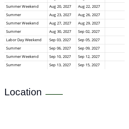
Summer Weekend
Aug 20, 2027
Aug 22, 2027
Summer
Aug 23, 2027
Aug 26, 2027
Summer Weekend
Aug 27, 2027
Aug 29, 2027
Summer
Aug 30, 2027
Sep 02, 2027
Labor Day Weekend
Sep 03, 2027
Sep 05, 2027
Summer
Sep 06, 2027
Sep 09, 2027
Summer Weekend
Sep 10, 2027
Sep 12, 2027
Summer
Sep 13, 2027
Sep 15, 2027
Location