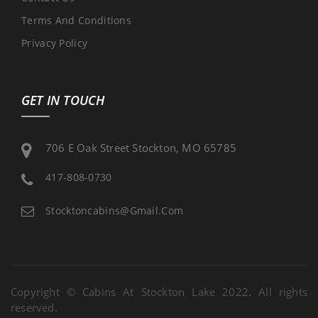
Terms And Conditions
Privacy Policy
GET IN TOUCH
706 E Oak Street Stockton, MO 65785
417-808-0730
Stocktoncabins@gmail.com
Copyright © Cabins At Stockton Lake 2022. All rights
reserved.