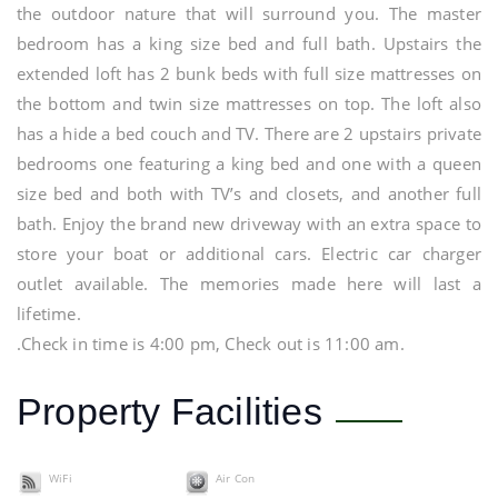
the outdoor nature that will surround you. The master
bedroom has a king size bed and full bath. Upstairs the
extended loft has 2 bunk beds with full size mattresses on
the bottom and twin size mattresses on top. The loft also
has a hide a bed couch and TV. There are 2 upstairs private
bedrooms one featuring a king bed and one with a queen
size bed and both with TV’s and closets, and another full
bath. Enjoy the brand new driveway with an extra space to
store your boat or additional cars. Electric car charger
outlet available. The memories made here will last a
lifetime.
.Check in time is 4:00 pm, Check out is 11:00 am.
Property Facilities
WiFi
Air Con