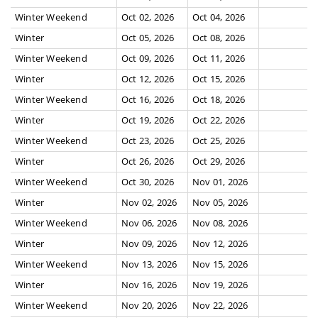
Winter Weekend
Oct 02, 2026
Oct 04, 2026
Winter
Oct 05, 2026
Oct 08, 2026
Winter Weekend
Oct 09, 2026
Oct 11, 2026
Winter
Oct 12, 2026
Oct 15, 2026
Winter Weekend
Oct 16, 2026
Oct 18, 2026
Winter
Oct 19, 2026
Oct 22, 2026
Winter Weekend
Oct 23, 2026
Oct 25, 2026
Winter
Oct 26, 2026
Oct 29, 2026
Winter Weekend
Oct 30, 2026
Nov 01, 2026
Winter
Nov 02, 2026
Nov 05, 2026
Winter Weekend
Nov 06, 2026
Nov 08, 2026
Winter
Nov 09, 2026
Nov 12, 2026
Winter Weekend
Nov 13, 2026
Nov 15, 2026
Winter
Nov 16, 2026
Nov 19, 2026
Winter Weekend
Nov 20, 2026
Nov 22, 2026