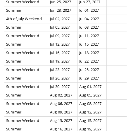
Summer Weekend
Jun 25, 2027
Jun 27, 2027
Summer
Jun 28, 2027
Jul 01, 2027
4th of July Weekend
Jul 02, 2027
Jul 04, 2027
Summer
Jul 05, 2027
Jul 08, 2027
Summer Weekend
Jul 09, 2027
Jul 11, 2027
Summer
Jul 12, 2027
Jul 15, 2027
Summer Weekend
Jul 16, 2027
Jul 18, 2027
Summer
Jul 19, 2027
Jul 22, 2027
Summer Weekend
Jul 23, 2027
Jul 25, 2027
Summer
Jul 26, 2027
Jul 29, 2027
Summer Weekend
Jul 30, 2027
Aug 01, 2027
Summer
Aug 02, 2027
Aug 05, 2027
Summer Weekend
Aug 06, 2027
Aug 08, 2027
Summer
Aug 09, 2027
Aug 12, 2027
Summer Weekend
Aug 13, 2027
Aug 15, 2027
Summer
Aug 16, 2027
Aug 19, 2027