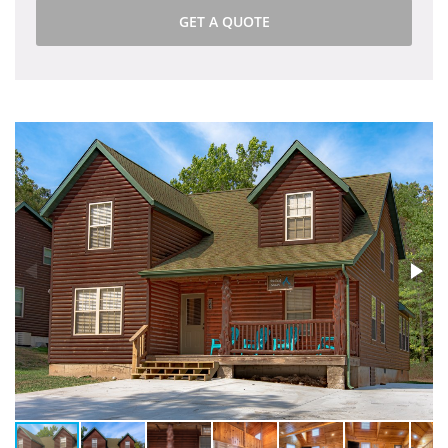
GET A QUOTE