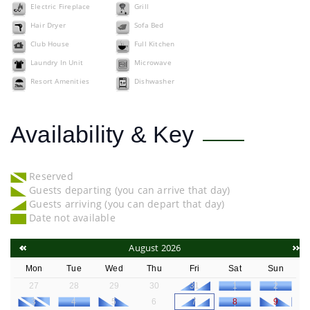
Electric Fireplace
Grill
Hair Dryer
Sofa Bed
Club House
Full Kitchen
Laundry In Unit
Microwave
Resort Amenities
Dishwasher
Availability & Key
Reserved
Guests departing (you can arrive that day)
Guests arriving (you can depart that day)
Date not available
August 2026
Mon
Tue
Wed
Thu
Fri
Sat
Sun
27
28
29
30
31
1
2
3
4
5
6
7
8
9