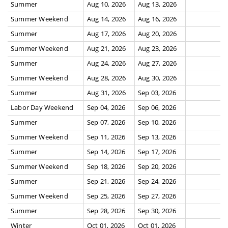
Summer
Aug 10, 2026
Aug 13, 2026
Summer Weekend
Aug 14, 2026
Aug 16, 2026
Summer
Aug 17, 2026
Aug 20, 2026
Summer Weekend
Aug 21, 2026
Aug 23, 2026
Summer
Aug 24, 2026
Aug 27, 2026
Summer Weekend
Aug 28, 2026
Aug 30, 2026
Summer
Aug 31, 2026
Sep 03, 2026
Labor Day Weekend
Sep 04, 2026
Sep 06, 2026
Summer
Sep 07, 2026
Sep 10, 2026
Summer Weekend
Sep 11, 2026
Sep 13, 2026
Summer
Sep 14, 2026
Sep 17, 2026
Summer Weekend
Sep 18, 2026
Sep 20, 2026
Summer
Sep 21, 2026
Sep 24, 2026
Summer Weekend
Sep 25, 2026
Sep 27, 2026
Summer
Sep 28, 2026
Sep 30, 2026
Winter
Oct 01, 2026
Oct 01, 2026