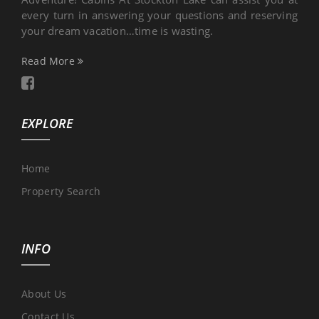
every turn in answering your questions and reserving
your dream vacation…time is wasting.
Read More
EXPLORE
Home
Property Search
INFO
About Us
Contact Us