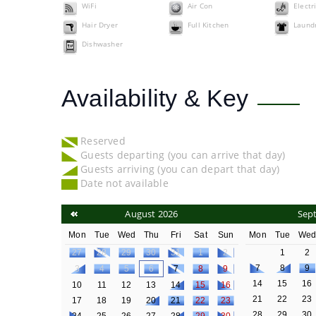
WiFi
Air Con
Electr
Hair Dryer
Full Kitchen
Laundr
Dishwasher
Availability & Key
Reserved
Guests departing (you can arrive that day)
Guests arriving (you can depart that day)
Date not available
August 2026
Sep
Mon
Tue
Wed
Thu
Fri
Sat
Sun
Mon
Tue
We
27
28
29
30
31
1
2
1
2
7
8
9
3
4
5
6
7
8
9
14
15
16
10
11
12
13
14
15
16
21
22
23
17
18
19
20
21
22
23
28
29
30