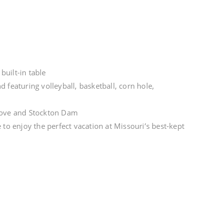
uilt-in table
 featuring volleyball, basketball, corn hole,
e cove and Stockton Dam
 to enjoy the perfect vacation at Missouri’s best-kept