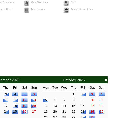
ic Fireplace
Gas Fireplace
Grill
y In Unit
Microwave
Resort Amenities
tember 2026
October 2026
d
Thu
Fri
Sat
Sun
Mon
Tue
Wed
Thu
Fri
Sat
Sun
3
4
5
6
1
2
3
4
10
11
12
13
5
6
7
8
9
10
11
17
18
19
20
12
13
14
15
16
17
18
24
25
26
27
19
20
21
22
23
24
25
26
27
28
29
30
31