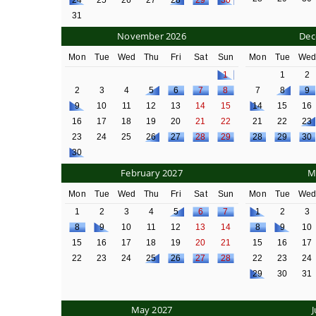
24
25
26
27
28
29
30
31
November 2026
Dec
Mon
Tue
Wed
Thu
Fri
Sat
Sun
Mon
Tue
We
1
1
2
2
3
4
5
6
7
8
7
8
9
9
10
11
12
13
14
15
14
15
16
16
17
18
19
20
21
22
21
22
23
23
24
25
26
27
28
29
28
29
30
30
February 2027
M
Mon
Tue
Wed
Thu
Fri
Sat
Sun
Mon
Tue
We
1
2
3
4
5
6
7
1
2
3
8
9
10
11
12
13
14
8
9
10
15
16
17
18
19
20
21
15
16
17
22
23
24
25
26
27
28
22
23
24
29
30
31
May 2027