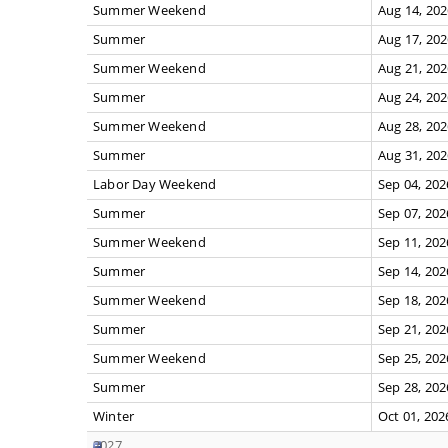
Summer Weekend
Aug 14, 20
Summer
Aug 17, 20
Summer Weekend
Aug 21, 20
Summer
Aug 24, 20
Summer Weekend
Aug 28, 20
Summer
Aug 31, 20
Labor Day Weekend
Sep 04, 202
Summer
Sep 07, 202
Summer Weekend
Sep 11, 202
Summer
Sep 14, 202
Summer Weekend
Sep 18, 202
Summer
Sep 21, 202
Summer Weekend
Sep 25, 202
Summer
Sep 28, 202
Winter
Oct 01, 202
2027