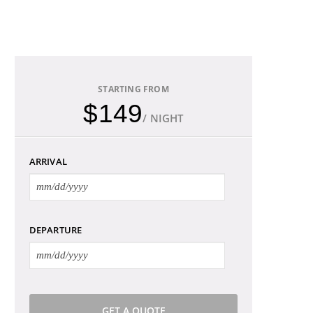
STARTING FROM
$149
/ NIGHT
ARRIVAL
DEPARTURE
GET A QUOTE