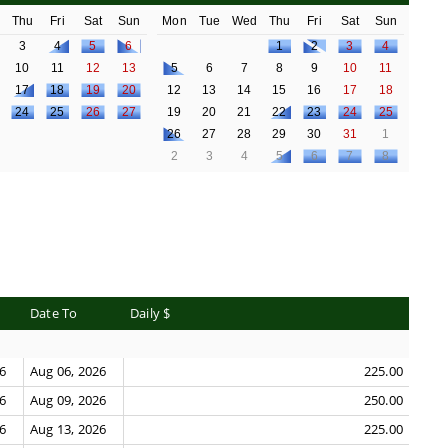
d
Thu
Fri
Sat
Sun
Mon
Tue
Wed
Thu
Fri
Sat
Sun
3
4
5
6
1
2
3
4
10
11
12
13
5
6
7
8
9
10
11
17
18
19
20
12
13
14
15
16
17
18
24
25
26
27
19
20
21
22
23
24
25
26
27
28
29
30
31
1
2
3
4
5
6
7
8
Date To
Daily $
26
Aug 06, 2026
225.00
26
Aug 09, 2026
250.00
26
Aug 13, 2026
225.00