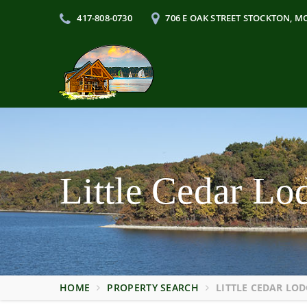
417-808-0730
706 E OAK STREET STOCKTON, M
Little Cedar L
HOME
PROPERTY SEARCH
LITTLE CEDAR LOD