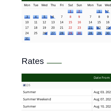
Mon
Tue
Wed
Thu
Fri
Sat
Sun
Mon
Tue
We
1
2
1
2
3
4
5
6
7
8
9
7
8
9
10
11
12
13
14
15
16
14
15
16
17
18
19
20
21
22
23
21
22
23
24
25
26
27
28
29
30
28
29
30
31
Rates
Date From
2026
Summer
Aug 03, 20
Summer Weekend
Aug 07, 20
Summer
Aug 10, 20