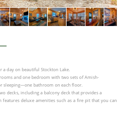
er a day on beautiful Stockton Lake.
edrooms and one bedroom with two sets of Amish-
or sleeping—one bathroom on each floor.
two decks, including a balcony deck that provides a
n features deluxe amenities such as a fire pit that you can