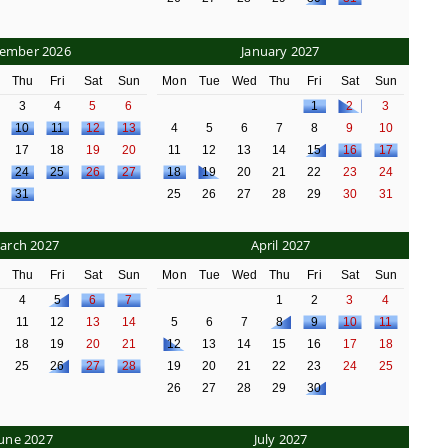
ember 2026
January 2027
d
Thu
Fri
Sat
Sun
Mon
Tue
Wed
Thu
Fri
Sat
Sun
3
4
5
6
1
2
3
10
11
12
13
4
5
6
7
8
9
10
17
18
19
20
11
12
13
14
15
16
17
24
25
26
27
18
19
20
21
22
23
24
31
25
26
27
28
29
30
31
arch 2027
April 2027
d
Thu
Fri
Sat
Sun
Mon
Tue
Wed
Thu
Fri
Sat
Sun
4
5
6
7
1
2
3
4
11
12
13
14
5
6
7
8
9
10
11
18
19
20
21
12
13
14
15
16
17
18
25
26
27
28
19
20
21
22
23
24
25
26
27
28
29
30
June 2027
July 2027