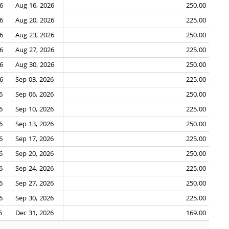
26
Aug 16, 2026
250.00
26
Aug 20, 2026
225.00
26
Aug 23, 2026
250.00
26
Aug 27, 2026
225.00
26
Aug 30, 2026
250.00
26
Sep 03, 2026
225.00
6
Sep 06, 2026
250.00
6
Sep 10, 2026
225.00
6
Sep 13, 2026
250.00
6
Sep 17, 2026
225.00
6
Sep 20, 2026
250.00
6
Sep 24, 2026
225.00
6
Sep 27, 2026
250.00
6
Sep 30, 2026
225.00
6
Dec 31, 2026
169.00