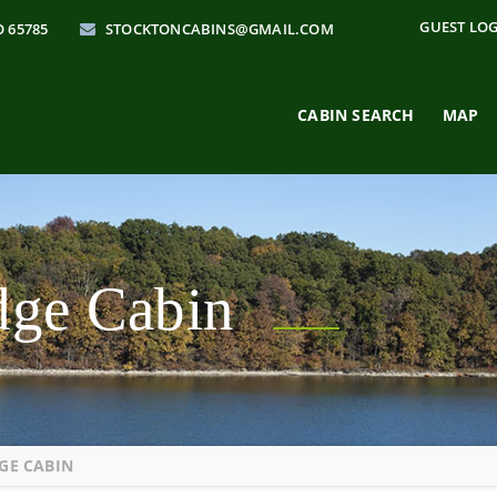
GUEST LO
O 65785
STOCKTONCABINS@GMAIL.COM
CABIN SEARCH
MAP
odge Cabin
GE CABIN