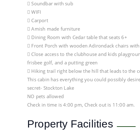
 Soundbar with sub
 WIFI
 Carport
 Amish made furniture
 Dining Room with Cedar table that seats 6+
 Front Porch with wooden Adirondack chairs with b
 Close access to the clubhouse and kids playground
frisbee golf, and a putting green
 Hiking trail right below the hill that leads to th
This cabin has everything you could possibly desire
secret- Stockton Lake
NO pets allowed
Check in time is 4:00 pm, Check out is 11:00 am.
Property Facilities