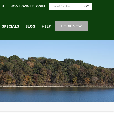
GIN
HOME OWNER LOGIN
GO
BOOK NOW
SPECIALS
BLOG
HELP