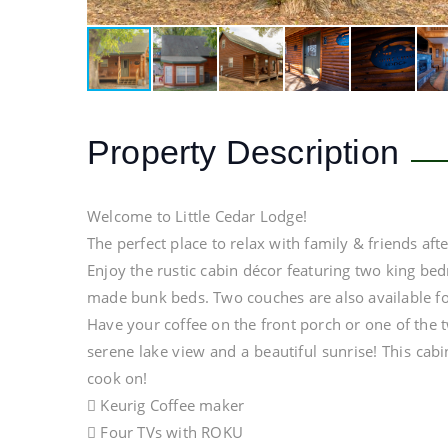
Property Description
Welcome to Little Cedar Lodge!
The perfect place to relax with family & friends aft
Enjoy the rustic cabin décor featuring two king b
made bunk beds. Two couches are also available f
Have your coffee on the front porch or one of the 
serene lake view and a beautiful sunrise! This cabi
cook on!
 Keurig Coffee maker
 Four TVs with ROKU