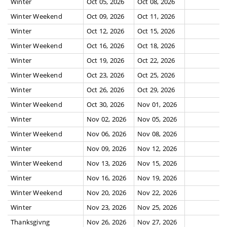
Winter
Oct 05, 2026
Oct 08, 2026
Winter Weekend
Oct 09, 2026
Oct 11, 2026
Winter
Oct 12, 2026
Oct 15, 2026
Winter Weekend
Oct 16, 2026
Oct 18, 2026
Winter
Oct 19, 2026
Oct 22, 2026
Winter Weekend
Oct 23, 2026
Oct 25, 2026
Winter
Oct 26, 2026
Oct 29, 2026
Winter Weekend
Oct 30, 2026
Nov 01, 2026
Winter
Nov 02, 2026
Nov 05, 2026
Winter Weekend
Nov 06, 2026
Nov 08, 2026
Winter
Nov 09, 2026
Nov 12, 2026
Winter Weekend
Nov 13, 2026
Nov 15, 2026
Winter
Nov 16, 2026
Nov 19, 2026
Winter Weekend
Nov 20, 2026
Nov 22, 2026
Winter
Nov 23, 2026
Nov 25, 2026
Thanksgivng
Nov 26, 2026
Nov 27, 2026