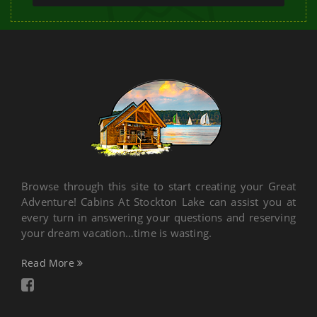
Browse through this site to start creating your Great
Adventure! Cabins At Stockton Lake can assist you at
every turn in answering your questions and reserving
your dream vacation…time is wasting.
Read More