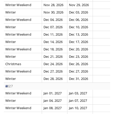
Winter Weekend
Nov 28, 2026
Nov 29, 2026
Winter
Nov 30, 2026
Dec 03, 2026
Winter Weekend
Dec 04, 2026
Dec 06, 2026
Winter
Dec 07, 2026
Dec 10, 2026
Winter Weekend
Dec 11, 2026
Dec 13, 2026
Winter
Dec 14, 2026
Dec 17, 2026
Winter Weekend
Dec 18, 2026
Dec 20, 2026
Winter
Dec 21, 2026
Dec 23, 2026
Christmas
Dec 24, 2026
Dec 26, 2026
Winter Weekend
Dec 27, 2026
Dec 27, 2026
Winter
Dec 28, 2026
Dec 31, 2026
2027
Winter Weekend
Jan 01, 2027
Jan 03, 2027
Winter
Jan 04, 2027
Jan 07, 2027
Winter Weekend
Jan 08, 2027
Jan 10, 2027