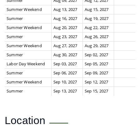
Summer
Aug 09, 2027
Aug 12, 2027
Summer Weekend
Aug 13, 2027
Aug 15, 2027
Summer
Aug 16, 2027
Aug 19, 2027
Summer Weekend
Aug 20, 2027
Aug 22, 2027
Summer
Aug 23, 2027
Aug 26, 2027
Summer Weekend
Aug 27, 2027
Aug 29, 2027
Summer
Aug 30, 2027
Sep 02, 2027
Labor Day Weekend
Sep 03, 2027
Sep 05, 2027
Summer
Sep 06, 2027
Sep 09, 2027
Summer Weekend
Sep 10, 2027
Sep 12, 2027
Summer
Sep 13, 2027
Sep 15, 2027
Location