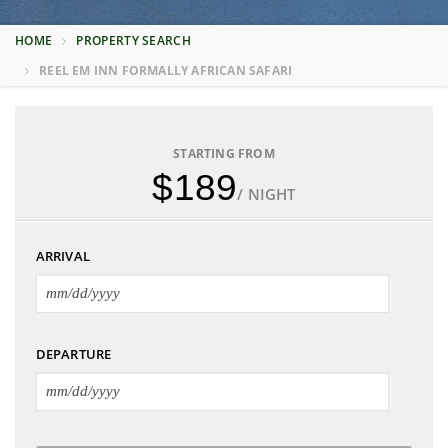
HOME
PROPERTY SEARCH
REEL EM INN FORMALLY AFRICAN SAFARI
STARTING FROM
$189
/ NIGHT
ARRIVAL
DEPARTURE