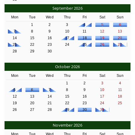
September 2026
Mon
Tue
Wed
Thu
Fri
Sat
Sun
1
2
3
4
5
6
7
8
9
10
11
12
13
14
15
16
17
18
19
20
21
22
23
24
25
26
27
28
29
30
October 2026
Mon
Tue
Wed
Thu
Fri
Sat
Sun
1
2
3
4
5
6
7
8
9
10
11
12
13
14
15
16
17
18
19
20
21
22
23
24
25
26
27
28
29
30
31
November 2026
Mon
Tue
Wed
Thu
Fri
Sat
Sun