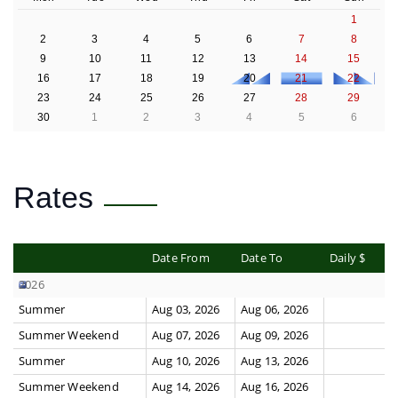
1
2
3
4
5
6
7
8
9
10
11
12
13
14
15
16
17
18
19
20
21
22
23
24
25
26
27
28
29
30
1
2
3
4
5
6
Rates
Date From
Date To
Daily $
2026
Summer
Aug 03, 2026
Aug 06, 2026
Summer Weekend
Aug 07, 2026
Aug 09, 2026
Summer
Aug 10, 2026
Aug 13, 2026
Summer Weekend
Aug 14, 2026
Aug 16, 2026