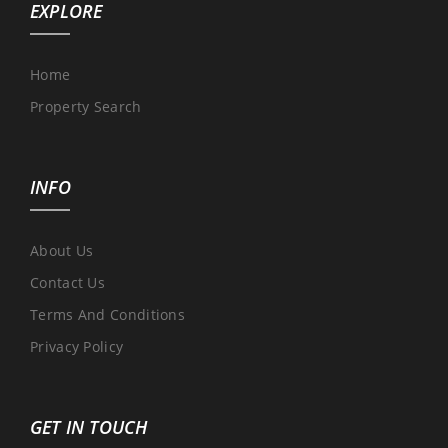
EXPLORE
Home
Property Search
INFO
About Us
Contact Us
Terms And Conditions
Privacy Policy
GET IN TOUCH