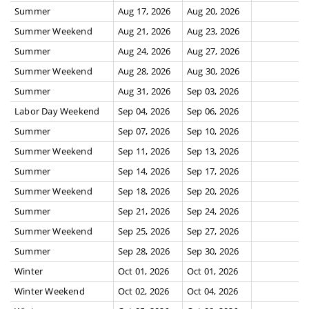
Summer
Aug 17, 2026
Aug 20, 2026
Summer Weekend
Aug 21, 2026
Aug 23, 2026
Summer
Aug 24, 2026
Aug 27, 2026
Summer Weekend
Aug 28, 2026
Aug 30, 2026
Summer
Aug 31, 2026
Sep 03, 2026
Labor Day Weekend
Sep 04, 2026
Sep 06, 2026
Summer
Sep 07, 2026
Sep 10, 2026
Summer Weekend
Sep 11, 2026
Sep 13, 2026
Summer
Sep 14, 2026
Sep 17, 2026
Summer Weekend
Sep 18, 2026
Sep 20, 2026
Summer
Sep 21, 2026
Sep 24, 2026
Summer Weekend
Sep 25, 2026
Sep 27, 2026
Summer
Sep 28, 2026
Sep 30, 2026
Winter
Oct 01, 2026
Oct 01, 2026
Winter Weekend
Oct 02, 2026
Oct 04, 2026