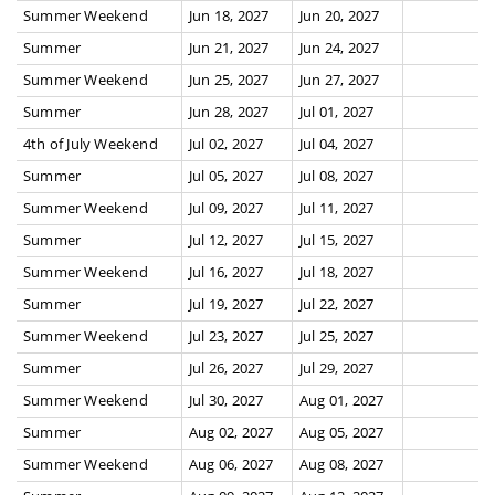
Summer Weekend
Jun 18, 2027
Jun 20, 2027
Summer
Jun 21, 2027
Jun 24, 2027
Summer Weekend
Jun 25, 2027
Jun 27, 2027
Summer
Jun 28, 2027
Jul 01, 2027
4th of July Weekend
Jul 02, 2027
Jul 04, 2027
Summer
Jul 05, 2027
Jul 08, 2027
Summer Weekend
Jul 09, 2027
Jul 11, 2027
Summer
Jul 12, 2027
Jul 15, 2027
Summer Weekend
Jul 16, 2027
Jul 18, 2027
Summer
Jul 19, 2027
Jul 22, 2027
Summer Weekend
Jul 23, 2027
Jul 25, 2027
Summer
Jul 26, 2027
Jul 29, 2027
Summer Weekend
Jul 30, 2027
Aug 01, 2027
Summer
Aug 02, 2027
Aug 05, 2027
Summer Weekend
Aug 06, 2027
Aug 08, 2027