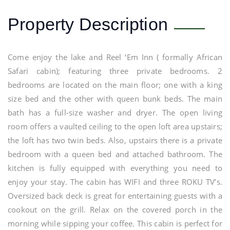
Property Description
Come enjoy the lake and Reel ‘Em Inn ( formally African
Safari cabin); featuring three private bedrooms. 2
bedrooms are located on the main floor; one with a king
size bed and the other with queen bunk beds. The main
bath has a full-size washer and dryer. The open living
room offers a vaulted ceiling to the open loft area upstairs;
the loft has two twin beds. Also, upstairs there is a private
bedroom with a queen bed and attached bathroom. The
kitchen is fully equipped with everything you need to
enjoy your stay. The cabin has WIFI and three ROKU TV’s.
Oversized back deck is great for entertaining guests with a
cookout on the grill. Relax on the covered porch in the
morning while sipping your coffee. This cabin is perfect for