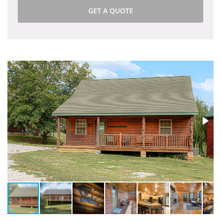
GET A QUOTE