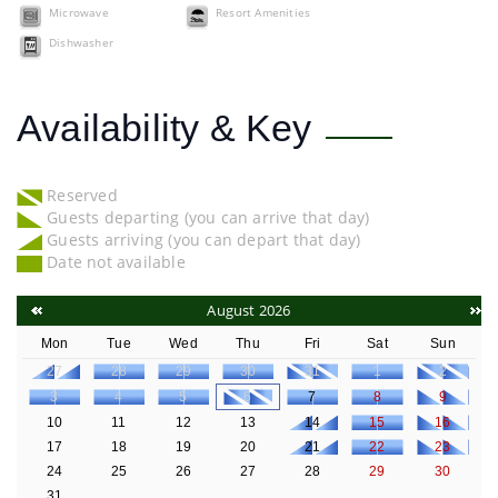
Microwave
Resort Amenities
Dishwasher
Availability & Key
Reserved
Guests departing (you can arrive that day)
Guests arriving (you can depart that day)
Date not available
August 2026
Mon
Tue
Wed
Thu
Fri
Sat
Sun
27
28
29
30
31
1
2
3
4
5
6
7
8
9
10
11
12
13
14
15
16
17
18
19
20
21
22
23
24
25
26
27
28
29
30
31