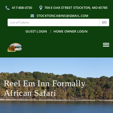
417-808-0730
706 E OAK STREET STOCKTON, MO 65785
STOCKTONCABINS@GMAIL.COM
GO
GUEST LOGIN
HOME OWNER LOGIN
Tog
navi
Reel Em Inn Formally
African Safari