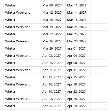
Winter
Mar 08, 2027
Mar 11, 2027
Winter Weekend
Mar 12, 2027
Mar 14, 2027
Winter
Mar 15, 2027
Mar 18, 2027
Winter Weekend
Mar 19, 2027
Mar 21, 2027
Winter
Mar 22, 2027
Mar 25, 2027
Winter Weekend
Mar 26, 2027
Mar 28, 2027
Winter
Mar 29, 2027
Apr 01, 2027
Winter Weekend
Apr 02, 2027
Apr 04, 2027
Winter
Apr 05, 2027
Apr 08, 2027
Winter Weekend
Apr 09, 2027
Apr 11, 2027
Winter
Apr 12, 2027
Apr 15, 2027
Winter Weekend
Apr 16, 2027
Apr 18, 2027
Winter
Apr 19, 2027
Apr 22, 2027
Winter Weekend
Apr 23, 2027
Apr 25, 2027
Winter
Apr 26, 2027
Apr 29, 2027