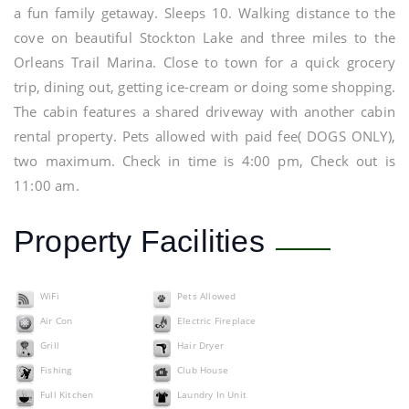
a fun family getaway. Sleeps 10. Walking distance to the
cove on beautiful Stockton Lake and three miles to the
Orleans Trail Marina. Close to town for a quick grocery
trip, dining out, getting ice-cream or doing some shopping.
The cabin features a shared driveway with another cabin
rental property. Pets allowed with paid fee( DOGS ONLY),
two maximum. Check in time is 4:00 pm, Check out is
11:00 am.
Property Facilities
WiFi
Pets Allowed
Air Con
Electric Fireplace
Grill
Hair Dryer
Fishing
Club House
Full Kitchen
Laundry In Unit