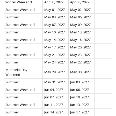
Winter Weekend
Apr 30, 2027
Apr 30, 2027
Summer Weekend
May 01, 2027
May 02, 2027
Summer
May 03, 2027
May 06, 2027
Summer Weekend
May 07, 2027
May 09, 2027
Summer
May 10, 2027
May 13, 2027
Summer Weekend
May 14, 2027
May 16, 2027
Summer
May 17, 2027
May 20, 2027
Summer Weekend
May 21, 2027
May 23, 2027
Summer
May 24, 2027
May 27, 2027
Memorial Day
May 28, 2027
May 30, 2027
Weekend
Summer
May 31, 2027
Jun 03, 2027
Summer Weekend
Jun 04, 2027
Jun 06, 2027
Summer
Jun 07, 2027
Jun 10, 2027
Summer Weekend
Jun 11, 2027
Jun 13, 2027
Summer
Jun 14, 2027
Jun 17, 2027