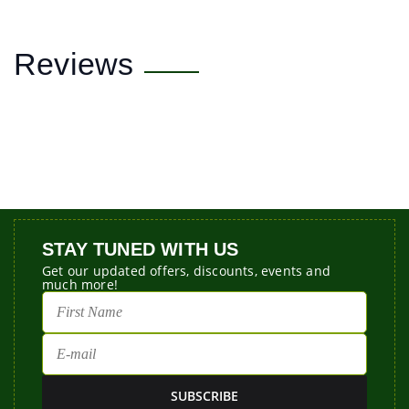
Reviews
STAY TUNED WITH US
Get our updated offers, discounts, events and
much more!