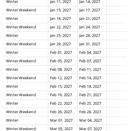
Winter
Jan 11, 2027
Jan 14, 2027
Winter Weekend
Jan 15, 2027
Jan 17, 2027
Winter
Jan 18, 2027
Jan 21, 2027
Winter Weekend
Jan 22, 2027
Jan 24, 2027
Winter
Jan 25, 2027
Jan 28, 2027
Winter Weekend
Jan 29, 2027
Jan 31, 2027
Winter
Feb 01, 2027
Feb 04, 2027
Winter Weekend
Feb 05, 2027
Feb 07, 2027
Winter
Feb 08, 2027
Feb 11, 2027
Winter Weekend
Feb 12, 2027
Feb 14, 2027
Winter
Feb 15, 2027
Feb 18, 2027
Winter Weekend
Feb 19, 2027
Feb 21, 2027
Winter
Feb 22, 2027
Feb 25, 2027
Winter Weekend
Feb 26, 2027
Feb 28, 2027
Winter
Mar 01, 2027
Mar 04, 2027
Winter Weekend
Mar 05, 2027
Mar 07, 2027