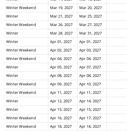
Winter Weekend
Mar 19, 2027
Mar 20, 2027
Winter
Mar 21, 2027
Mar 25, 2027
Winter Weekend
Mar 26, 2027
Mar 27, 2027
Winter
Mar 28, 2027
Mar 31, 2027
Winter
Apr 01, 2027
Apr 01, 2027
Winter Weekend
Apr 02, 2027
Apr 03, 2027
Winter Weekend
Apr 04, 2027
Apr 04, 2027
Winter
Apr 05, 2027
Apr 07, 2027
Winter
Apr 08, 2027
Apr 08, 2027
Winter Weekend
Apr 09, 2027
Apr 10, 2027
Winter Weekend
Apr 11, 2027
Apr 11, 2027
Winter
Apr 12, 2027
Apr 14, 2027
Winter
Apr 15, 2027
Apr 15, 2027
Winter Weekend
Apr 16, 2027
Apr 17, 2027
Winter Weekend
Apr 18, 2027
Apr 18, 2027