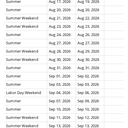
Summer
Aug 17, 2026
Aug 19, 2026
Summer
Aug 20, 2026
Aug 20, 2026
Summer Weekend
Aug 21, 2026
Aug 22, 2026
Summer Weekend
Aug 23, 2026
Aug 23, 2026
Summer
Aug 24, 2026
Aug 26, 2026
Summer
Aug 27, 2026
Aug 27, 2026
Summer Weekend
Aug 28, 2026
Aug 29, 2026
Summer Weekend
Aug 30, 2026
Aug 30, 2026
Summer
Aug 31, 2026
Aug 31, 2026
Summer
Sep 01, 2026
Sep 02, 2026
Summer
Sep 03, 2026
Sep 03, 2026
Labor Day Weekend
Sep 04, 2026
Sep 06, 2026
Summer
Sep 07, 2026
Sep 09, 2026
Summer
Sep 10, 2026
Sep 10, 2026
Summer Weekend
Sep 11, 2026
Sep 12, 2026
Summer Weekend
Sep 13, 2026
Sep 13, 2026