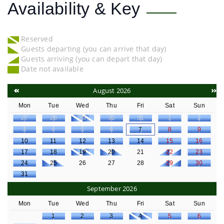
Availability & Key
Reserved
Guests departing (you can arrive that day)
Guests arriving (you can depart that day)
Date not available
August 2026
Mon
Tue
Wed
Thu
Fri
Sat
Sun
27
28
29
30
31
1
2
3
4
5
6
7
8
9
10
11
12
13
14
15
16
17
18
19
20
21
22
23
24
25
26
27
28
29
30
31
September 2026
Mon
Tue
Wed
Thu
Fri
Sat
Sun
1
2
3
4
5
6