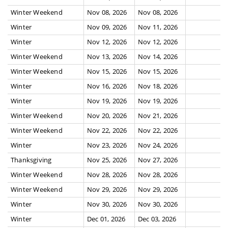
Winter Weekend
Nov 08, 2026
Nov 08, 2026
Winter
Nov 09, 2026
Nov 11, 2026
Winter
Nov 12, 2026
Nov 12, 2026
Winter Weekend
Nov 13, 2026
Nov 14, 2026
Winter Weekend
Nov 15, 2026
Nov 15, 2026
Winter
Nov 16, 2026
Nov 18, 2026
Winter
Nov 19, 2026
Nov 19, 2026
Winter Weekend
Nov 20, 2026
Nov 21, 2026
Winter Weekend
Nov 22, 2026
Nov 22, 2026
Winter
Nov 23, 2026
Nov 24, 2026
Thanksgiving
Nov 25, 2026
Nov 27, 2026
Winter Weekend
Nov 28, 2026
Nov 28, 2026
Winter Weekend
Nov 29, 2026
Nov 29, 2026
Winter
Nov 30, 2026
Nov 30, 2026
Winter
Dec 01, 2026
Dec 03, 2026