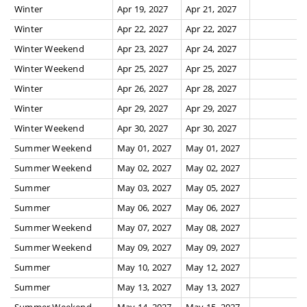
Winter
Apr 19, 2027
Apr 21, 2027
Winter
Apr 22, 2027
Apr 22, 2027
Winter Weekend
Apr 23, 2027
Apr 24, 2027
Winter Weekend
Apr 25, 2027
Apr 25, 2027
Winter
Apr 26, 2027
Apr 28, 2027
Winter
Apr 29, 2027
Apr 29, 2027
Winter Weekend
Apr 30, 2027
Apr 30, 2027
Summer Weekend
May 01, 2027
May 01, 2027
Summer Weekend
May 02, 2027
May 02, 2027
Summer
May 03, 2027
May 05, 2027
Summer
May 06, 2027
May 06, 2027
Summer Weekend
May 07, 2027
May 08, 2027
Summer Weekend
May 09, 2027
May 09, 2027
Summer
May 10, 2027
May 12, 2027
Summer
May 13, 2027
May 13, 2027
Summer Weekend
May 14, 2027
May 15, 2027