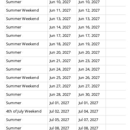
Summer
Jun 10, 2027
Jun 10, 2027
Summer Weekend
Jun 11, 2027
Jun 12, 2027
Summer Weekend
Jun 13, 2027
Jun 13, 2027
Summer
Jun 14, 2027
Jun 16, 2027
Summer
Jun 17, 2027
Jun 17, 2027
Summer Weekend
Jun 18, 2027
Jun 19, 2027
Summer
Jun 20, 2027
Jun 20, 2027
Summer
Jun 21, 2027
Jun 23, 2027
Summer
Jun 24, 2027
Jun 24, 2027
Summer Weekend
Jun 25, 2027
Jun 26, 2027
Summer Weekend
Jun 27, 2027
Jun 27, 2027
Summer
Jun 28, 2027
Jun 30, 2027
Summer
Jul 01, 2027
Jul 01, 2027
4th of July Weekend
Jul 02, 2027
Jul 04, 2027
Summer
Jul 05, 2027
Jul 07, 2027
Summer
Jul 08, 2027
Jul 08, 2027