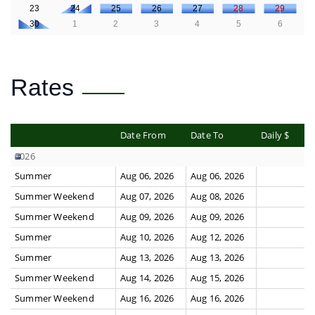
23
24
25
26
27
28
29
30
1
2
3
4
5
6
Rates
Date From
Date To
Daily $
2026
Summer
Aug 06, 2026
Aug 06, 2026
Summer Weekend
Aug 07, 2026
Aug 08, 2026
Summer Weekend
Aug 09, 2026
Aug 09, 2026
Summer
Aug 10, 2026
Aug 12, 2026
Summer
Aug 13, 2026
Aug 13, 2026
Summer Weekend
Aug 14, 2026
Aug 15, 2026
Summer Weekend
Aug 16, 2026
Aug 16, 2026