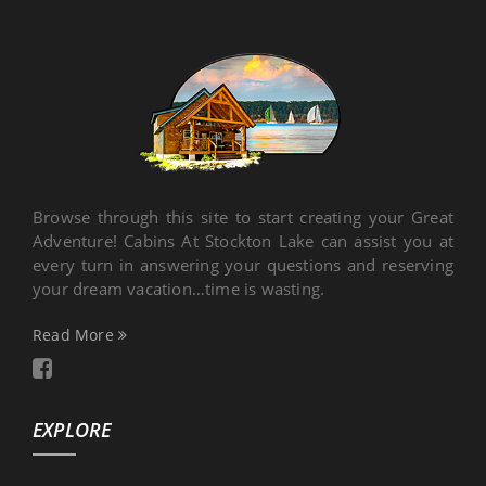
Browse through this site to start creating your Great
Adventure! Cabins At Stockton Lake can assist you at
every turn in answering your questions and reserving
your dream vacation…time is wasting.
Read More
EXPLORE